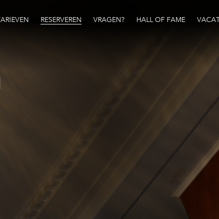
TARIEVEN
RESERVEREN
VRAGEN?
HALL OF FAME
VACAT
N