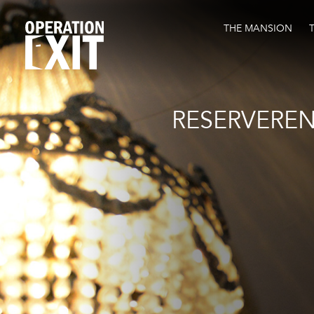
THE MANSION
RESERVERE