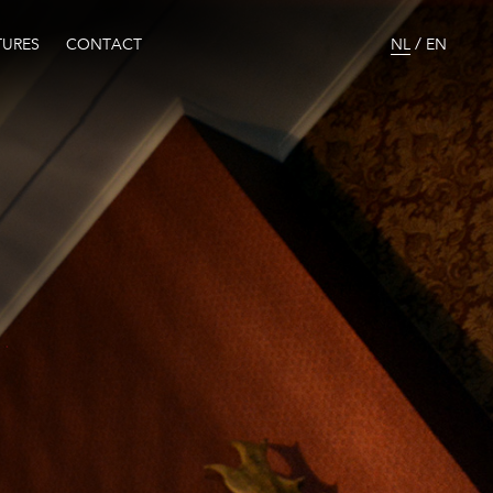
/
URES
CONTACT
NL
EN