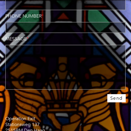
PHONE NUMBER
*
MESSAGE
*
Operation Exit
Stationsweg 137
2515BM Den Haag