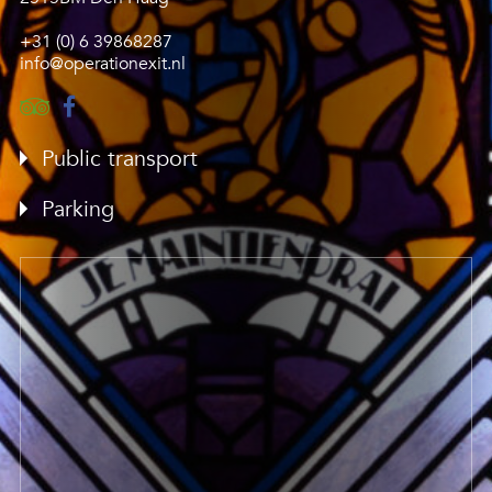
+31 (0) 6 39868287
info@operationexit.nl
Public transport
Parking