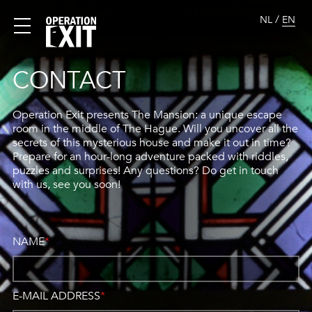
/
NL
EN
CONTACT
Operation Exit presents The Mansion: a unique escape
room in the middle of The Hague. Will you uncover all the
secrets of this mysterious house and make it out in time?
Prepare for an hour-long adventure packed with riddles,
puzzles and surprises! Any questions? Do get in touch
with us, see you soon!
NAME
*
E-MAIL ADDRESS
*