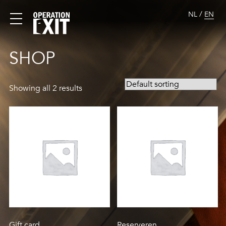
/
NL
EN
SHOP
Showing all 2 results
Gift card
Reserveren