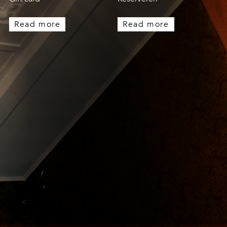
Read more
Read more